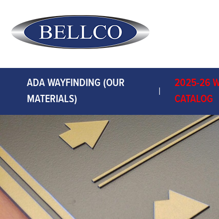
ADA WAYFINDING (OUR
2025-26 
MATERIALS)
CATALOG