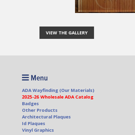
VIEW THE GALLERY
Menu
ADA Wayfinding (Our Materials)
2025-26 Wholesale ADA Catalog
Badges
Other Products
Architectural Plaques
Id Plaques
Vinyl Graphics