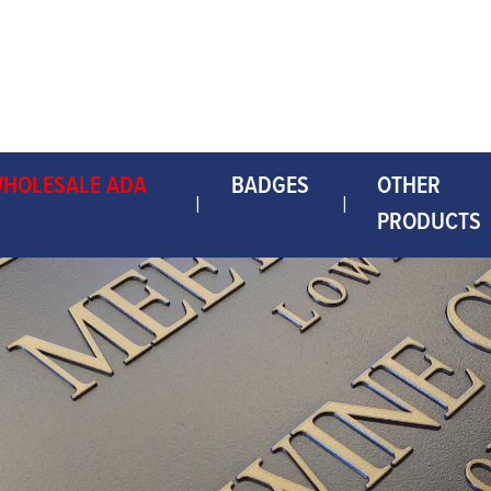
WHOLESALE ADA
BADGES
OTHER
PRODUCTS