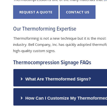
REQUEST A QUOTE
CONTACT US
Our Thermoforming Expertise
Thermoforming is not a new technique but it is the most
industry. Bell Company, Inc. has quickly adopted thermofo
high-quality custom signs.
Thermocompression Signage FAQs
What Are Thermoformed Signs?
How Can I Customize My Thermoformed