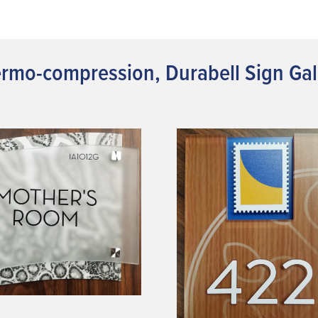
rmo-compression, Durabell Sign Gal