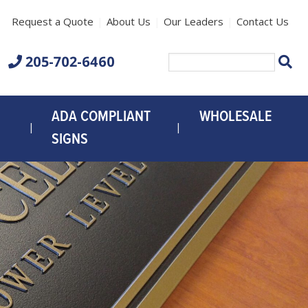
Request a Quote
About Us
Our Leaders
Contact Us
205-702-6460
CL
Search
for:
ADA COMPLIANT
WHOLESALE
SIGNS