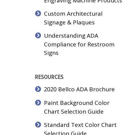
Engraving Machine Products
Custom Architectural
Signage & Plaques
Understanding ADA
Compliance for Restroom
Signs
RESOURCES
2020 Bellco ADA Brochure
Paint Background Color
Chart Selection Guide
Standard Text Color Chart
Selection Guide