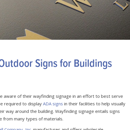
utdoor Signs for Buildings
 aware of their wayfinding signage in an effort to best serve
re required to display
ADA signs
in their facilities to help visually
eir way around the building. Wayfinding signage entails signs
e from many types of materials.
ell Company, Inc.
manufactures and offers wholesale.