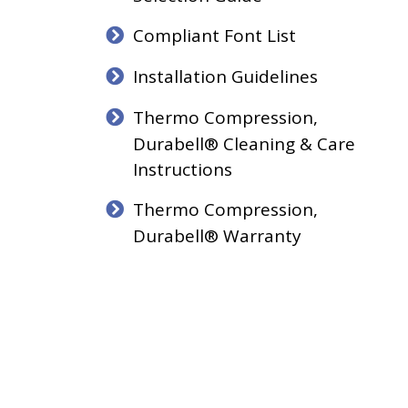
Compliant Font List
Installation Guidelines
Thermo Compression,
Durabell® Cleaning & Care
Instructions
Thermo Compression,
Durabell® Warranty