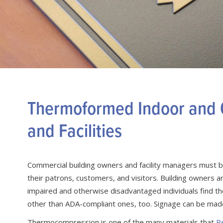
Thermoformed Indoor and O
and Facilities
Commercial building owners and facility managers must be
their patrons, customers, and visitors. Building owners a
impaired and otherwise disadvantaged individuals find th
other than ADA-compliant ones, too. Signage can be mad
Thermocompression is one of the many materials that
B