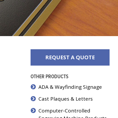
REQUEST A QUOTE
OTHER PRODUCTS
ADA & Wayfinding Signage
Cast Plaques & Letters
Computer-Controlled