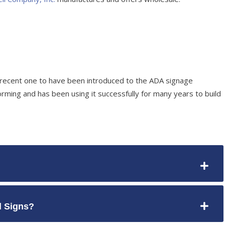
 recent one to have been introduced to the ADA signage
rming and has been using it successfully for many years to build
 Signs?