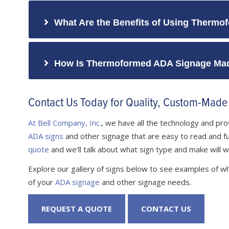
What Are the Benefits of Using Thermof
How Is Thermoformed ADA Signage Ma
Contact Us Today for Quality, Custom-Mad
At Bell Company, Inc.
, we have all the technology and p
ADA signs
and other signage that are easy to read and full
quote
and we’ll talk about what sign type and make will w
Explore our gallery of signs below to see examples of wh
of your
ADA signage
and other signage needs.
REQUEST A QUOTE
CONTACT US