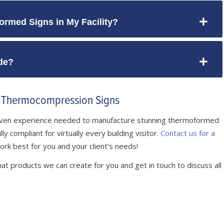
ormed Signs in My Facility?
de?
e Thermocompression Signs
roven experience needed to manufacture stunning thermoformed
y compliant for virtually every building visitor.
Contact us for a
ork best for you and your client’s needs!
at products we can create for you and get in touch to discuss all