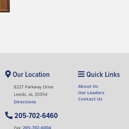
Our Location
Quick Links
About Us
8327 Parkway Drive
Our Leaders
Leeds, AL 35094
Contact Us
Directions
205-702-6460
Fax:
205-702-6004