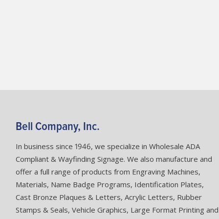
Bell Company, Inc.
In business since 1946, we specialize in Wholesale ADA
Compliant & Wayfinding Signage. We also manufacture and
offer a full range of products from Engraving Machines,
Materials, Name Badge Programs, Identification Plates,
Cast Bronze Plaques & Letters, Acrylic Letters, Rubber
Stamps & Seals, Vehicle Graphics, Large Format Printing and